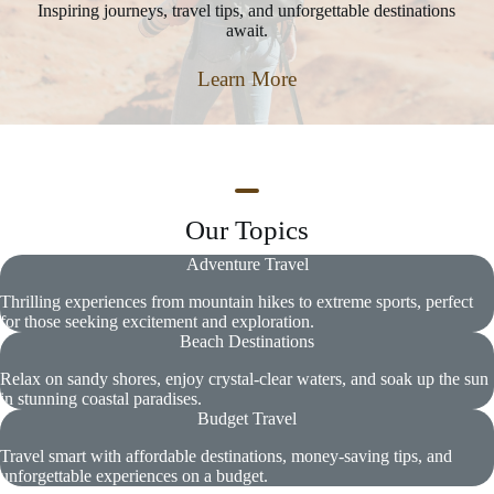
Inspiring journeys, travel tips, and unforgettable destinations
await.
Learn More
Our Topics
Adventure Travel
Thrilling experiences from mountain hikes to extreme sports, perfect
for those seeking excitement and exploration.
Beach Destinations
Relax on sandy shores, enjoy crystal-clear waters, and soak up the sun
in stunning coastal paradises.
Budget Travel
Travel smart with affordable destinations, money-saving tips, and
unforgettable experiences on a budget.