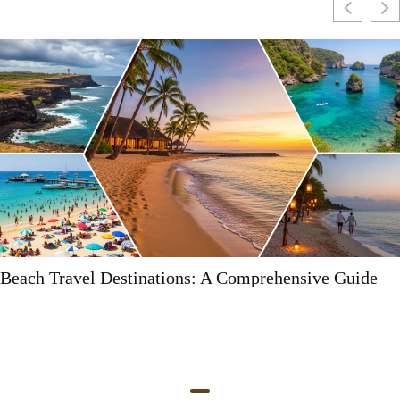
 Guide
Myrtle Beach Destinations: Your Ultimate 
Fun and Adventure