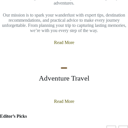
adventures.
Our mission is to spark your wanderlust with expert tips, destination
recommendations, and practical advice to make every journey
unforgettable. From planning your trip to capturing lasting memories,
we’re with you every step of the way.
Read More
Adventure Travel
Read More
Editor’s Picks