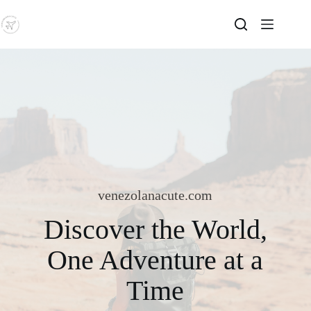
Skip
to
content
venezolanacute.com
Discover the World,
One Adventure at a
Time