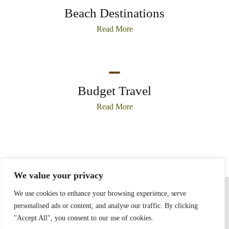
Beach Destinations
Read More
Budget Travel
Read More
We value your privacy
Home
Privacy Policy
Terms and Conditions
About
Contact
We use cookies to enhance your browsing experience, serve
personalised ads or content, and analyse our traffic. By clicking
"Accept All", you consent to our use of cookies.