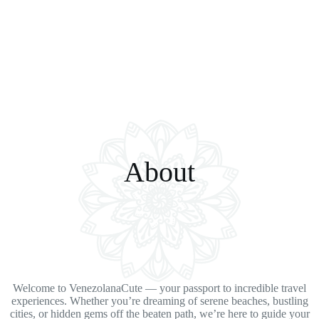
About
Welcome to VenezolanaCute — your passport to incredible travel
experiences. Whether you’re dreaming of serene beaches, bustling
cities, or hidden gems off the beaten path, we’re here to guide your