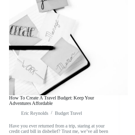
How To Create A Travel Budget: Keep Your
Adventures Affordable
Eric Reynolds
Budget Travel
Have you ever returned from a trip, staring at your
credit card bill in disbelief? Trust me, we’ve all been