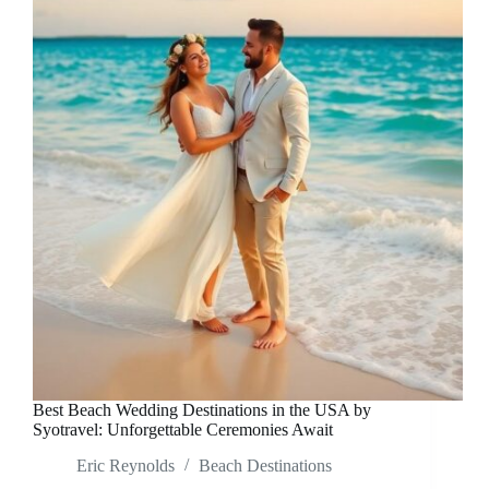
Best Beach Wedding Destinations in the USA by
Syotravel: Unforgettable Ceremonies Await
Eric Reynolds
Beach Destinations