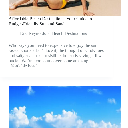
Affordable Beach Destinations: Your Guide to
Budget-Friendly Sun and Sand
Eric Reynolds
Beach Destinations
Who says you need to expensive to enjoy the sun-
kissed shores? Let’s face it, the thought of sandy toes
and salty sea air is irresistible, but so is saving a few
bucks. We’re here to uncover some amazing
affordable beach…