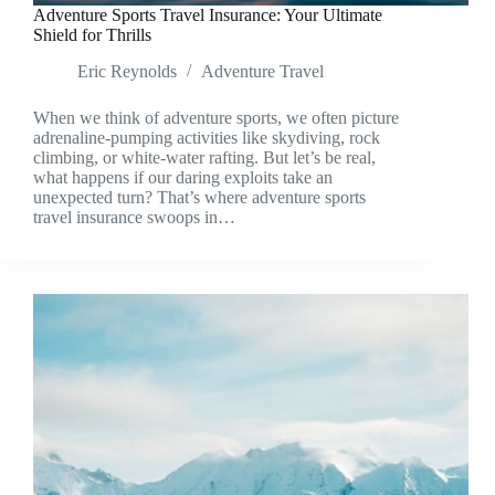
Adventure Sports Travel Insurance: Your Ultimate
Shield for Thrills
Eric Reynolds
Adventure Travel
When we think of adventure sports, we often picture
adrenaline-pumping activities like skydiving, rock
climbing, or white-water rafting. But let’s be real,
what happens if our daring exploits take an
unexpected turn? That’s where adventure sports
travel insurance swoops in…