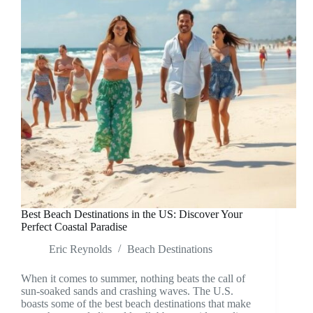
Best Beach Destinations in the US: Discover Your
Perfect Coastal Paradise
Eric Reynolds
Beach Destinations
When it comes to summer, nothing beats the call of
sun-soaked sands and crashing waves. The U.S.
boasts some of the best beach destinations that make