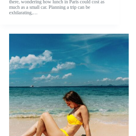
there, wondering how lunch in Paris could cost as
much as a small car. Planning a trip can be
exhilarating,…