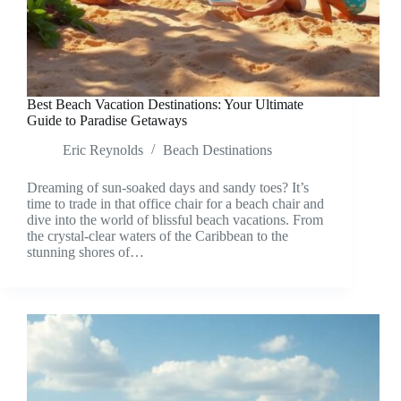
Best Beach Vacation Destinations: Your Ultimate
Guide to Paradise Getaways
Eric Reynolds
Beach Destinations
Dreaming of sun-soaked days and sandy toes? It’s
time to trade in that office chair for a beach chair and
dive into the world of blissful beach vacations. From
the crystal-clear waters of the Caribbean to the
stunning shores of…