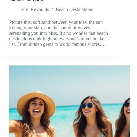
Eric Reynolds
Beach Destinations
Picture this: soft sand between your toes, the sun
kissing your skin, and the sound of waves
serenading you into bliss. It’s no wonder that beach
destinations rank high on everyone’s travel bucket
list. From hidden gems to world-famous shores,…