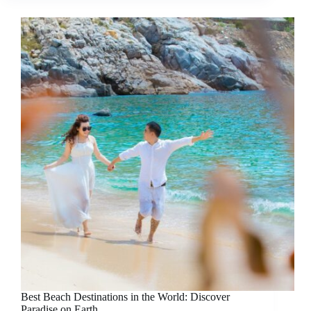
Best Beach Destinations in the World: Discover
Paradise on Earth