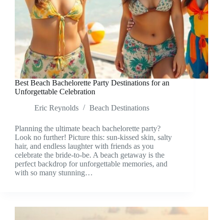
Best Beach Bachelorette Party Destinations for an
Unforgettable Celebration
Eric Reynolds
Beach Destinations
Planning the ultimate beach bachelorette party?
Look no further! Picture this: sun-kissed skin, salty
hair, and endless laughter with friends as you
celebrate the bride-to-be. A beach getaway is the
perfect backdrop for unforgettable memories, and
with so many stunning…