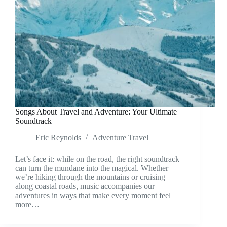
Songs About Travel and Adventure: Your Ultimate
Soundtrack
Eric Reynolds
Adventure Travel
Let’s face it: while on the road, the right soundtrack
can turn the mundane into the magical. Whether
we’re hiking through the mountains or cruising
along coastal roads, music accompanies our
adventures in ways that make every moment feel
more…