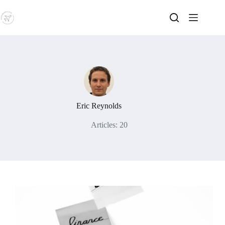
Skip
to
content
Eric Reynolds
Articles: 20