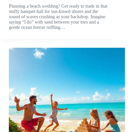
Planning a beach wedding? Get ready to trade in that
stuffy banquet hall for sun-kissed shores and the
sound of waves crashing as your backdrop. Imagine
saying “I do” with sand between your toes and a
gentle ocean breeze ruffling…