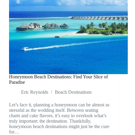
Honeymoon Beach Destinations: Find Your Slice of
Paradise
Eric Reynolds
Beach Destinations
Let’s face it, planning a honeymoon can be almost as
stressful as the wedding itself. Between seating
charts and cake flavors, it’s easy to overlook what’s
truly important: the destination. Thankfully,
honeymoon beach destinations might just be the cure
for…