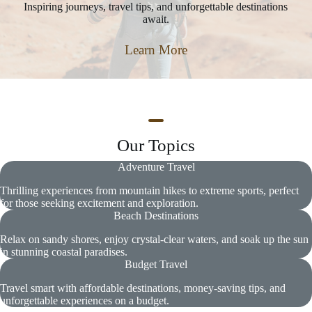
Inspiring journeys, travel tips, and unforgettable destinations
await.
Learn More
Our Topics
Adventure Travel
Thrilling experiences from mountain hikes to extreme sports, perfect
for those seeking excitement and exploration.
Beach Destinations
Relax on sandy shores, enjoy crystal-clear waters, and soak up the sun
in stunning coastal paradises.
Budget Travel
Travel smart with affordable destinations, money-saving tips, and
unforgettable experiences on a budget.