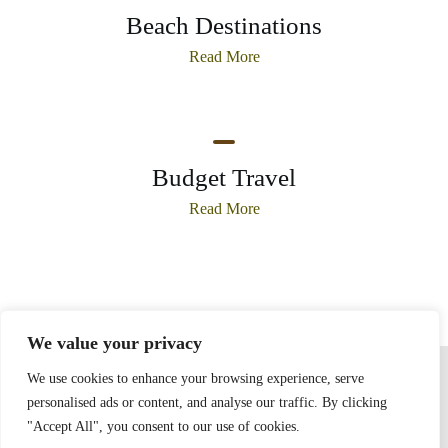
Beach Destinations
Read More
Budget Travel
Read More
We value your privacy
Home
Privacy Policy
Terms and Conditions
About
Contact
We use cookies to enhance your browsing experience, serve
personalised ads or content, and analyse our traffic. By clicking
"Accept All", you consent to our use of cookies.