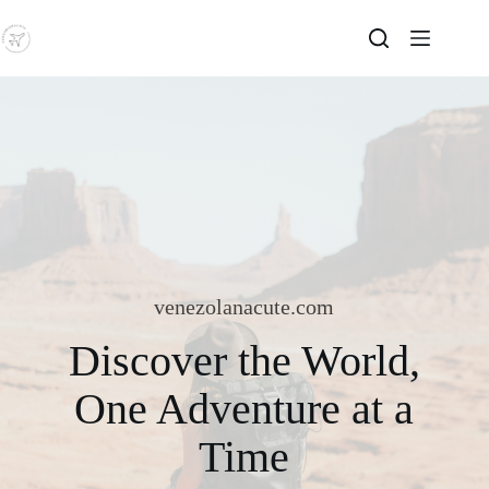
Skip
to
content
venezolanacute.com
Discover the World,
One Adventure at a
Time