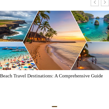
uide
Myrtle Beach Destinations: Your Ultimate Gu
Fun and Adventure