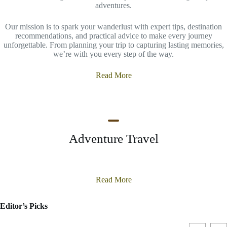
adventures.
Our mission is to spark your wanderlust with expert tips, destination
recommendations, and practical advice to make every journey
unforgettable. From planning your trip to capturing lasting memories,
we’re with you every step of the way.
Read More
Adventure Travel
Read More
Editor’s Picks