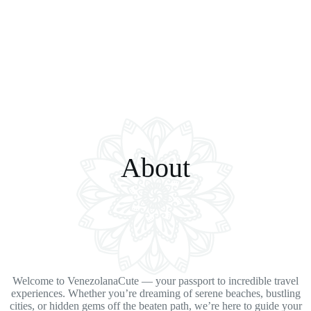
About
Welcome to VenezolanaCute — your passport to incredible travel
experiences. Whether you’re dreaming of serene beaches, bustling
cities, or hidden gems off the beaten path, we’re here to guide your