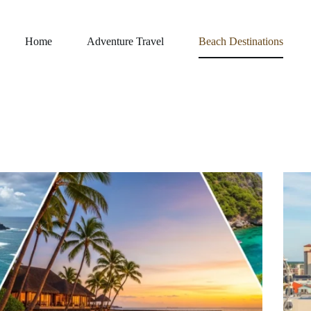
Home
Adventure Travel
Beach Destinations