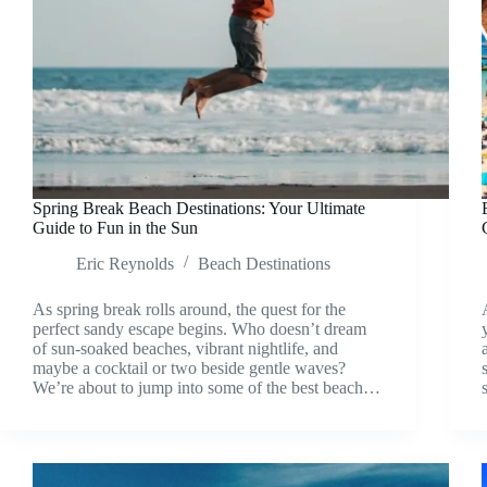
Spring Break Beach Destinations: Your Ultimate
Guide to Fun in the Sun
Eric Reynolds
Beach Destinations
As spring break rolls around, the quest for the
perfect sandy escape begins. Who doesn’t dream
of sun-soaked beaches, vibrant nightlife, and
maybe a cocktail or two beside gentle waves?
We’re about to jump into some of the best beach…