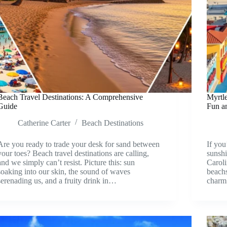
Beach Travel Destinations: A Comprehensive
Myrtle
Guide
Fun a
Catherine Carter
Beach Destinations
Are you ready to trade your desk for sand between
If you
your toes? Beach travel destinations are calling,
sunshi
and we simply can’t resist. Picture this: sun
Caroli
soaking into our skin, the sound of waves
beachs
serenading us, and a fruity drink in…
charm