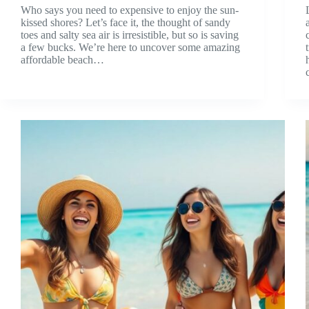
Who says you need to expensive to enjoy the sun-
kissed shores? Let’s face it, the thought of sandy
toes and salty sea air is irresistible, but so is saving
a few bucks. We’re here to uncover some amazing
affordable beach…