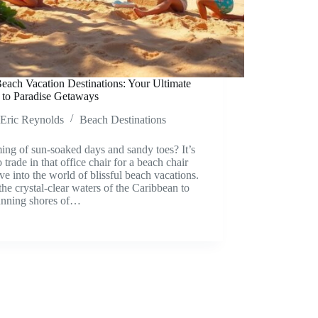
each Vacation Destinations: Your Ultimate
 to Paradise Getaways
Eric Reynolds
Beach Destinations
ng of sun-soaked days and sandy toes? It’s
o trade in that office chair for a beach chair
ve into the world of blissful beach vacations.
he crystal-clear waters of the Caribbean to
tunning shores of…