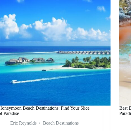
Honeymoon Beach Destinations: Find Your Slice
Best B
of Paradise
Paradi
Eric Reynolds
Beach Destinations