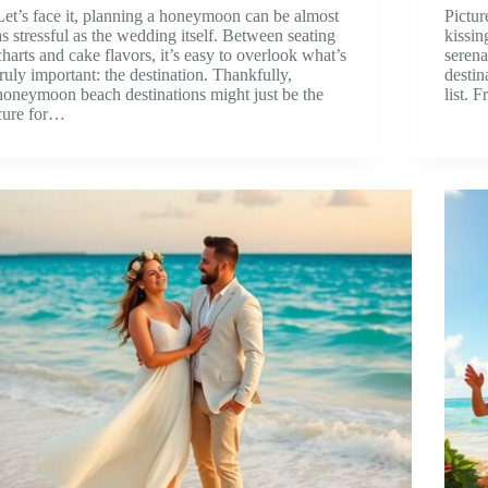
Let’s face it, planning a honeymoon can be almost
Pictur
as stressful as the wedding itself. Between seating
kissin
charts and cake flavors, it’s easy to overlook what’s
serena
truly important: the destination. Thankfully,
destin
honeymoon beach destinations might just be the
list.
cure for…