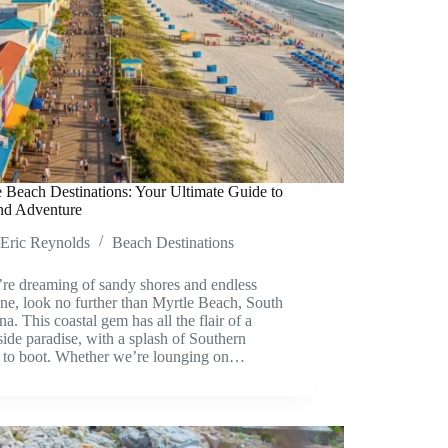
 Beach Destinations: Your Ultimate Guide to
nd Adventure
Eric Reynolds
Beach Destinations
’re dreaming of sandy shores and endless
ne, look no further than Myrtle Beach, South
na. This coastal gem has all the flair of a
ide paradise, with a splash of Southern
 to boot. Whether we’re lounging on…