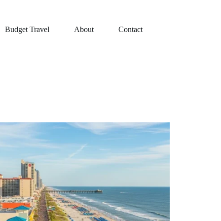
Budget Travel
About
Contact