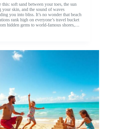
e this: soft sand between your toes, the sun
g your skin, and the sound of waves
ding you into bliss. It’s no wonder that beach
ations rank high on everyone’s travel bucket
 From hidden gems to world-famous shores,…