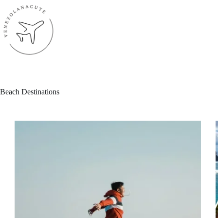
Skip
to
content
Beach Destinations