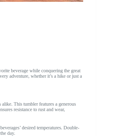
vorite beverage while conquering the great
ery adventure, whether it’s a hike or just a
alike. This tumbler features a generous
nsures resistance to rust and wear,
ng beverages’ desired temperatures. Double-
 the day.