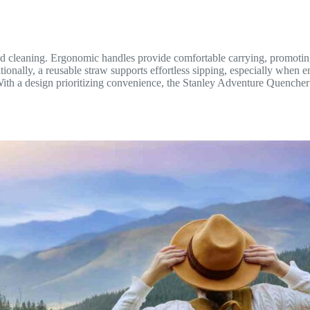
nd cleaning. Ergonomic handles provide comfortable carrying, promoting
ionally, a reusable straw supports effortless sipping, especially when e
With a design prioritizing convenience, the Stanley Adventure Quencher T