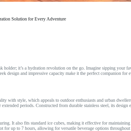
ation Solution for Every Adventure
 holder; it’s a hydration revolution on the go. Imagine sipping your fa
eek design and impressive capacity make it the perfect companion for ev
y with style, which appeals to outdoor enthusiasts and urban dwellers 
xtended periods. Constructed from durable stainless steel, its design e
ring. It also fits standard ice cubes, making it effective for maintaini
t for up to 7 hours, allowing for versatile beverage options throughout