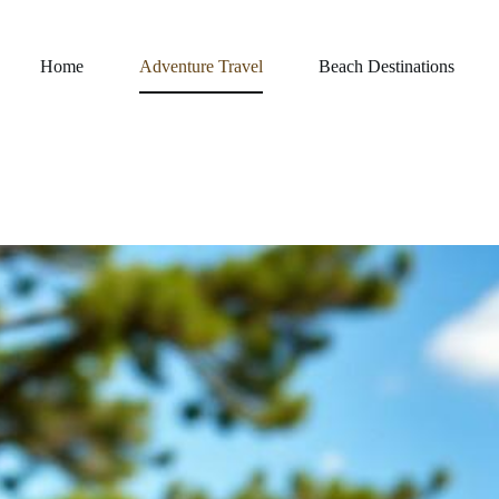
Home
Adventure Travel
Beach Destinations