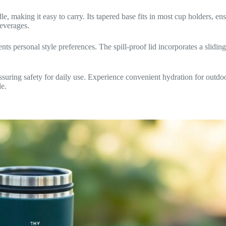
, making it easy to carry. Its tapered base fits in most cup holders, ens
beverages.
nts personal style preferences. The spill-proof lid incorporates a sliding
ring safety for daily use. Experience convenient hydration for outdoo
le.