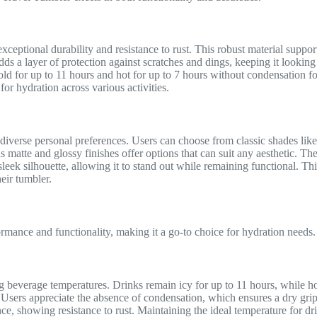
exceptional durability and resistance to rust. This robust material suppo
adds a layer of protection against scratches and dings, keeping it look
d for up to 11 hours and hot for up to 7 hours without condensation fo
for hydration across various activities.
o diverse personal preferences. Users can choose from classic shades lik
s matte and glossy finishes offer options that can suit any aesthetic. The
leek silhouette, allowing it to stand out while remaining functional. Thi
eir tumbler.
ance and functionality, making it a go-to choice for hydration needs.
g beverage temperatures. Drinks remain icy for up to 11 hours, while h
. Users appreciate the absence of condensation, which ensures a dry grip
nce, showing resistance to rust. Maintaining the ideal temperature for d