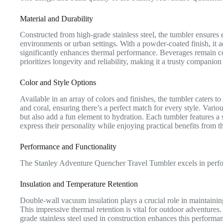
Material and Durability
Constructed from high-grade stainless steel, the tumbler ensures 
environments or urban settings. With a powder-coated finish, it 
significantly enhances thermal performance. Beverages remain col
prioritizes longevity and reliability, making it a trusty companion 
Color and Style Options
Available in an array of colors and finishes, the tumbler caters t
and coral, ensuring there’s a perfect match for every style. Variou
but also add a fun element to hydration. Each tumbler features a s
express their personality while enjoying practical benefits from th
Performance and Functionality
The Stanley Adventure Quencher Travel Tumbler excels in perform
Insulation and Temperature Retention
Double-wall vacuum insulation plays a crucial role in maintainin
This impressive thermal retention is vital for outdoor adventures
grade stainless steel used in construction enhances this performa