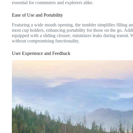
essential for commuters and explorers alike.
Ease of Use and Portability
Featuring a wide mouth opening, the tumbler simplifies filling a
most cup holders, enhancing portability for those on the go. Addit
equipped with a sliding closure, minimizes leaks during transit. 
without compromising functionality.
User Experience and Feedback