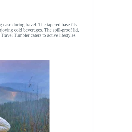
 ease during travel. The tapered base fits
njoying cold beverages. The spill-proof lid,
ravel Tumbler caters to active lifestyles