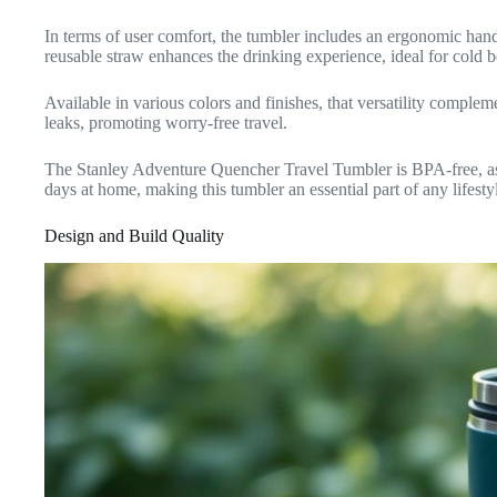
In terms of user comfort, the tumbler includes an ergonomic handle
reusable straw enhances the drinking experience, ideal for cold 
Available in various colors and finishes, that versatility compleme
leaks, promoting worry-free travel.
The Stanley Adventure Quencher Travel Tumbler is BPA-free, assu
days at home, making this tumbler an essential part of any lifesty
Design and Build Quality