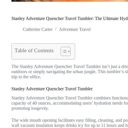
Stanley Adventure Quencher Travel Tumbler: The Ultimate Hydr
Catherine Carter
Adventure Travel
Table of Contents
The Stanley Adventure Quencher Travel Tumbler isn’t just a drink
outdoors or simply navigating the urban jungle. This tumbler’s sl
trip to the office.
Stanley Adventure Quencher Travel Tumbler
Stanley Adventure Quencher Travel Tumbler combines functionalit
capacity of 40 ounces, accommodating users’ hydration needs for e
promoting longevity.
The wide mouth opening facilitates easy filling, cleaning, and pou
wall vacuum insulation keeps drinks icy for up to 11 hours and ho