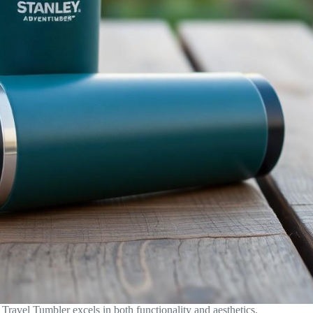
ravel Tumbler excels in both functionality and aesthetics.