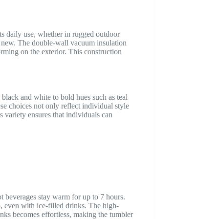
rts daily use, whether in rugged outdoor
ing new. The double-wall vacuum insulation
rming on the exterior. This construction
e black and white to bold hues such as teal
se choices not only reflect individual style
s variety ensures that individuals can
ot beverages stay warm for up to 7 hours.
, even with ice-filled drinks. The high-
rinks becomes effortless, making the tumbler