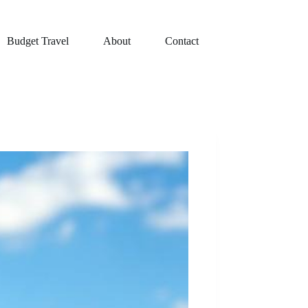
Budget Travel
About
Contact