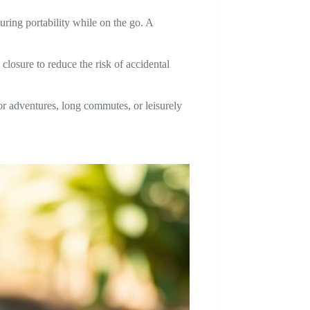
uring portability while on the go. A
 closure to reduce the risk of accidental
r adventures, long commutes, or leisurely