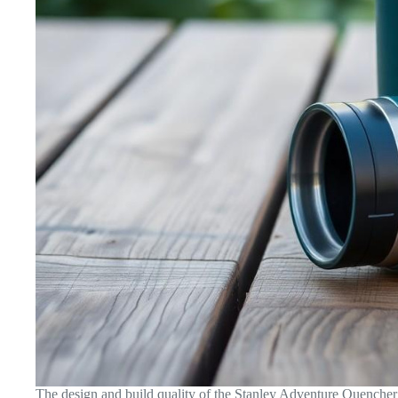
The design and build quality of the Stanley Adventure Quencher T