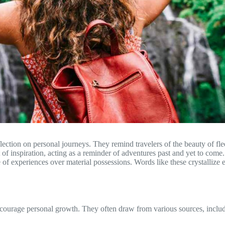
flection on personal journeys. They remind travelers of the beauty of fl
t of inspiration, acting as a reminder of adventures past and yet to come
ue of experiences over material possessions. Words like these crystalliz
encourage personal growth. They often draw from various sources, includ