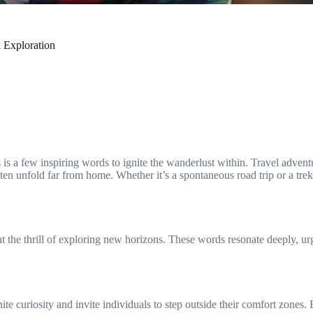
 Exploration
 is a few inspiring words to ignite the wanderlust within. Travel adven
s often unfold far from home. Whether it’s a spontaneous road trip or a t
ht the thrill of exploring new horizons. These words resonate deeply, ur
ite curiosity and invite individuals to step outside their comfort zones