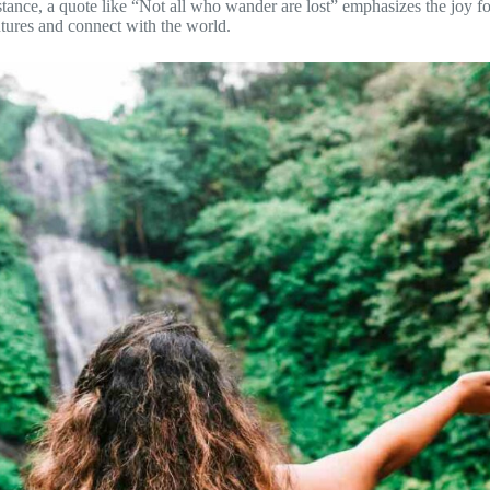
stance, a quote like “Not all who wander are lost” emphasizes the joy f
ntures and connect with the world.