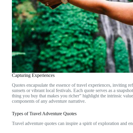
Capturing Experiences
Quotes encapsulate the essence of travel experiences, inviting re
sunsets or vibrant local festivals. Each quote serves as a snapsho
thing you buy that makes you richer” highlight the intrinsic val
components of any adventure narrative.
Types of Travel Adventure Quotes
Travel adventure quotes can inspire a spirit of exploration and 