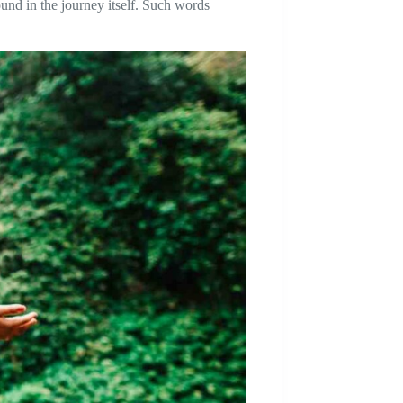
ound in the journey itself. Such words