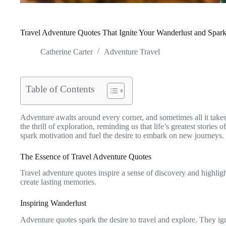
Travel Adventure Quotes That Ignite Your Wanderlust and Spark
Catherine Carter
Adventure Travel
Table of Contents
Adventure awaits around every corner, and sometimes all it takes
the thrill of exploration, reminding us that life’s greatest storie
spark motivation and fuel the desire to embark on new journeys.
The Essence of Travel Adventure Quotes
Travel adventure quotes inspire a sense of discovery and highlig
create lasting memories.
Inspiring Wanderlust
Adventure quotes spark the desire to travel and explore. They ign