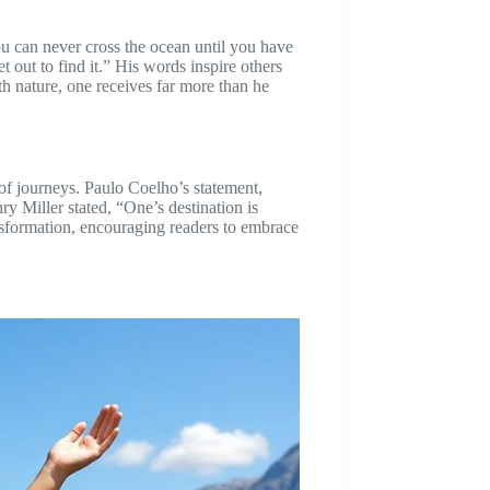
u can never cross the ocean until you have
 out to find it.” His words inspire others
th nature, one receives far more than he
 of journeys. Paulo Coelho’s statement,
ry Miller stated, “One’s destination is
ansformation, encouraging readers to embrace