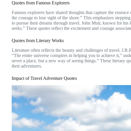
Quotes from Famous Explorers
Famous explorers have shared thoughts that capture the essence
the courage to lose sight of the shore.” This emphasizes stepping
to pursue their dreams through travel. John Muir, known for his l
seeks.” These quotes reflect the excitement and courage associa
Quotes from Literary Works
Literature often reflects the beauty and challenges of travel. J.
“The entire universe conspires in helping you to achieve it,” unde
never a place, but a new way of seeing things.” These literary q
their adventures.
Impact of Travel Adventure Quotes