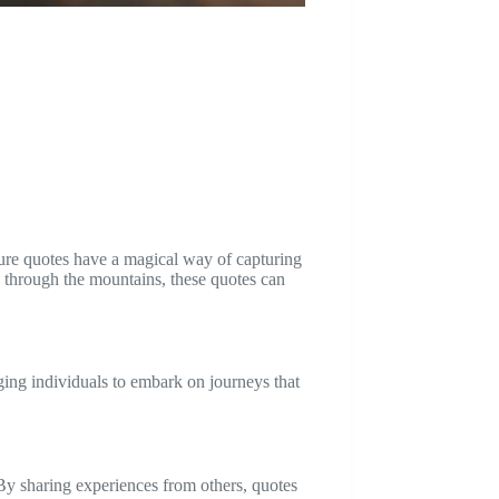
ture quotes have a magical way of capturing
rek through the mountains, these quotes can
ging individuals to embark on journeys that
. By sharing experiences from others, quotes