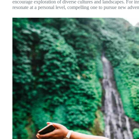
encourage exploration of diverse cultures and landscapes. For in
resonate at a personal level, compelling one to pursue new adve