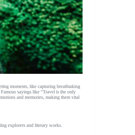
eeting moments, like capturing breathtaking
. Famous sayings like “Travel is the only
e emotions and memories, making them vital
ing explorers and literary works.