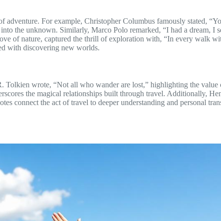
 of adventure. For example, Christopher Columbus famously stated, “Yo
 into the unknown. Similarly, Marco Polo remarked, “I had a dream, I set
ove of nature, captured the thrill of exploration with, “In every walk wi
ted with discovering new worlds.
R.R. Tolkien wrote, “Not all who wander are lost,” highlighting the value
rscores the magical relationships built through travel. Additionally, Hen
uotes connect the act of travel to deeper understanding and personal tr