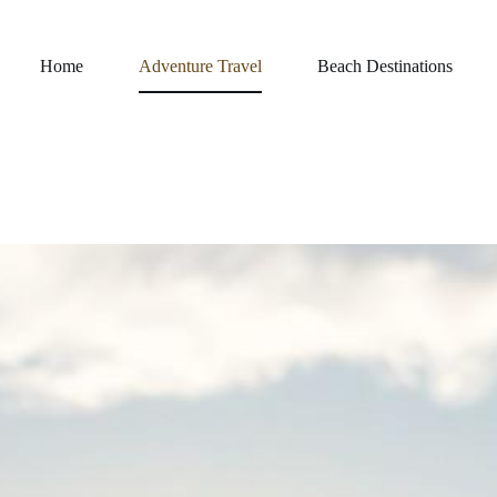
Home
Adventure Travel
Beach Destinations