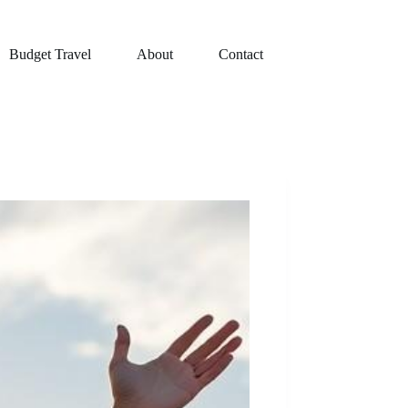
Budget Travel
About
Contact